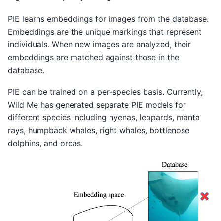
PIE learns embeddings for images from the database.
Embeddings are the unique markings that represent
individuals. When new images are analyzed, their
embeddings are matched against those in the
database.
PIE can be trained on a per-species basis. Currently,
Wild Me has generated separate PIE models for
different species including hyenas, leopards, manta
rays, humpback whales, right whales, bottlenose
dolphins, and orcas.