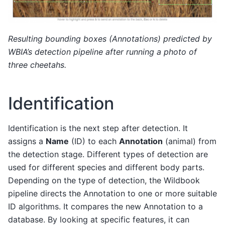
Resulting bounding boxes (Annotations) predicted by
WBIA’s detection pipeline after running a photo of
three cheetahs.
Identification
Identification is the next step after detection. It
assigns a
Name
(ID) to each
Annotation
(animal) from
the detection stage. Different types of detection are
used for different species and different body parts.
Depending on the type of detection, the Wildbook
pipeline directs the Annotation to one or more suitable
ID algorithms. It compares the new Annotation to a
database. By looking at specific features, it can