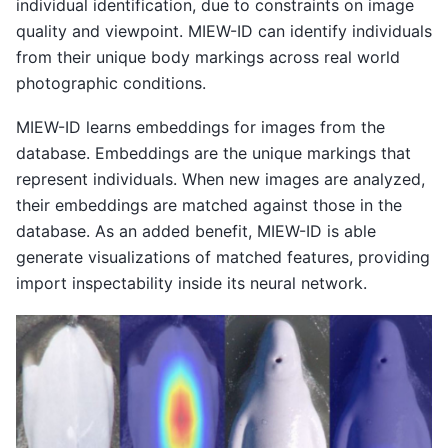
individual identification, due to constraints on image
quality and viewpoint. MIEW-ID can identify individuals
from their unique body markings across real world
photographic conditions.
MIEW-ID learns embeddings for images from the
database. Embeddings are the unique markings that
represent individuals. When new images are analyzed,
their embeddings are matched against those in the
database. As an added benefit, MIEW-ID is able
generate visualizations of matched features, providing
import inspectability inside its neural network.