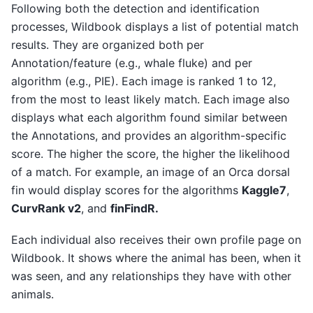
Following both the detection and identification
processes, Wildbook displays a list of potential match
results. They are organized both per
Annotation/feature (e.g., whale fluke) and per
algorithm (e.g., PIE). Each image is ranked 1 to 12,
from the most to least likely match. Each image also
displays what each algorithm found similar between
the Annotations, and provides an algorithm-specific
score. The higher the score, the higher the likelihood
of a match. For example, an image of an Orca dorsal
fin would display scores for the algorithms
Kaggle7
,
CurvRank v2
, and
finFindR.
Each individual also receives their own profile page on
Wildbook. It shows where the animal has been, when it
was seen, and any relationships they have with other
animals.