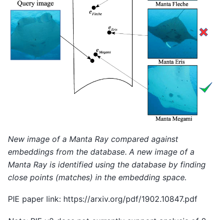
New image of a Manta Ray compared against
embeddings from the database
.
A new image of a
Manta Ray is identified using the database by finding
close points (matches) in the embedding space.
PIE paper link: https://arxiv.org/pdf/1902.10847.pdf