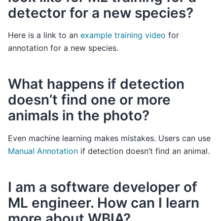
detector for a new species?
Here is a link to an
example training video
for
annotation for a new species.
What happens if detection
doesn’t find one or more
animals in the photo?
Even machine learning makes mistakes. Users can use
Manual Annotation
if detection doesn’t find an animal.
I am a software developer of
ML engineer. How can I learn
more about WBIA?