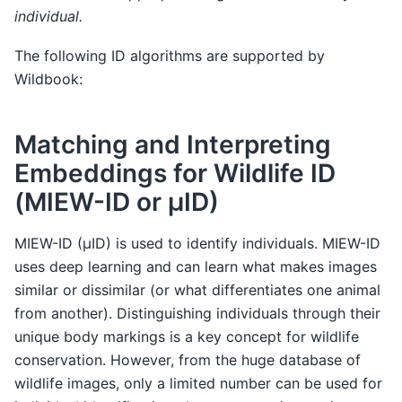
individual.
The following ID algorithms are supported by
Wildbook:
Matching and Interpreting
Embeddings for Wildlife ID
(MIEW-ID or µID)
MIEW-ID (µID) is used to identify individuals. MIEW-ID
uses deep learning and can learn what makes images
similar or dissimilar (or what differentiates one animal
from another). Distinguishing individuals through their
unique body markings is a key concept for wildlife
conservation. However, from the huge database of
wildlife images, only a limited number can be used for