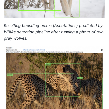
Resulting bounding boxes (Annotations) predicted by
WBIA’s detection pipeline after running a photo of two
gray wolves.