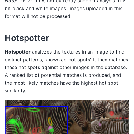
Note:
PIE v2 does not currently support analysis of 8-
bit black and white images. Images uploaded in this
format will not be processed.
Hotspotter
Hotspotter
analyzes the textures in an image to find
distinct patterns, known as ‘hot spots’. It then matches
these hot spots against other images in the database.
A ranked list of potential matches is produced, and
the most likely matches have the highest hot spot
similarity.