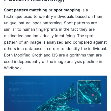
Spot pattern matching
or
spot mapping
is a
technique used to identify individuals based on their
unique, natural spot patterning. Spot patterns are
similar to human fingerprints in the fact they are
distinctive and individually identifying. The spot
pattern of an image is analyzed and compared against
others in a database, in order to identify the individual.
Both Modified Groth and I3S are algorithms that are
used independently of the image analysis pipeline in
Wildbook.