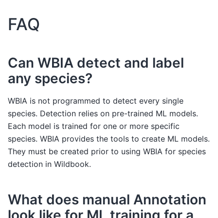
FAQ
Can WBIA detect and label
any species?
WBIA is not programmed to detect every single
species. Detection relies on pre-trained ML models.
Each model is trained for one or more specific
species. WBIA provides the tools to create ML models.
They must be created prior to using WBIA for species
detection in Wildbook.
What does manual Annotation
look like for ML training for a