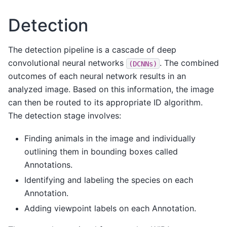
Detection
The detection pipeline is a cascade of deep
convolutional neural networks
. The combined
(DCNNs)
outcomes of each neural network results in an
analyzed image. Based on this information, the image
can then be routed to its appropriate ID algorithm.
The detection stage involves:
Finding animals in the image and individually
outlining them in bounding boxes called
Annotations.
Identifying and labeling the species on each
Annotation.
Adding viewpoint labels on each Annotation.