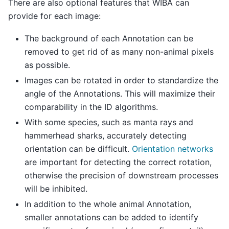
There are also optional features that WIBA can
provide for each image:
The background of each Annotation can be
removed to get rid of as many non-animal pixels
as possible.
Images can be rotated in order to standardize the
angle of the Annotations. This will maximize their
comparability in the ID algorithms.
With some species, such as manta rays and
hammerhead sharks, accurately detecting
orientation can be difficult.
Orientation networks
are important for detecting the correct rotation,
otherwise the precision of downstream processes
will be inhibited.
In addition to the whole animal Annotation,
smaller annotations can be added to identify