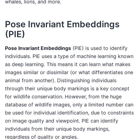
whales, lions, and more.
Pose Invariant Embeddings
(PIE)
Pose Invariant Embeddings
(PIE) is used to identify
individuals. PIE uses a type of machine learning known
as deep learning. This means it can learn what makes
images similar or dissimilar (or what differentiates one
animal from another). Distinguishing individuals
through their unique body markings is a key concept
for wildlife conservation. However, from the huge
database of wildlife images, only a limited number can
be used for individual identification, due to constraints
on image quality and viewpoint. PIE can identify
individuals from their unique body markings,
regardless of quality or angles.