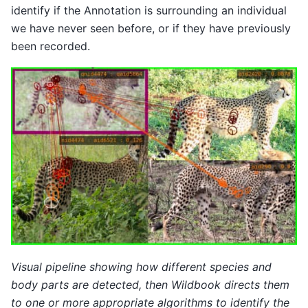
identify if the Annotation is surrounding an individual
we have never seen before, or if they have previously
been recorded.
Visual pipeline showing how different species and
body parts are detected, then Wildbook directs them
to one or more appropriate algorithms to identify the