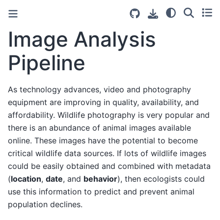
Image Analysis
Pipeline
As technology advances, video and photography
equipment are improving in quality, availability, and
affordability. Wildlife photography is very popular and
there is an abundance of animal images available
online. These images have the potential to become
critical wildlife data sources. If lots of wildlife images
could be easily obtained and combined with metadata
(
location
,
date
, and
behavior
), then ecologists could
use this information to predict and prevent animal
population declines.