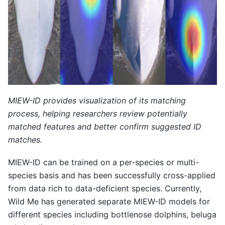
MIEW-ID provides visualization of its matching
process, helping researchers review potentially
matched features and better confirm suggested ID
matches.
MIEW-ID can be trained on a per-species or multi-
species basis and has been successfully cross-applied
from data rich to data-deficient species. Currently,
Wild Me has generated separate MIEW-ID models for
different species including bottlenose dolphins, beluga