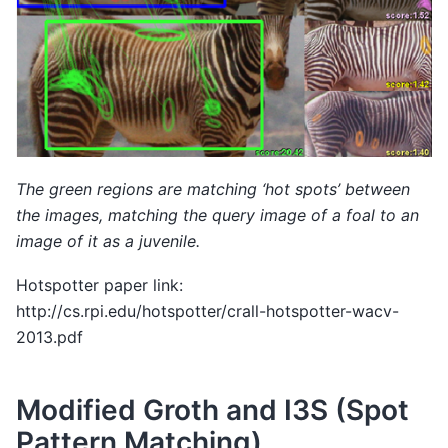
The green regions are matching ‘hot spots’ between
the images, matching the query image of a foal to an
image of it as a juvenile.
Hotspotter paper link:
http://cs.rpi.edu/hotspotter/crall-hotspotter-wacv-
2013.pdf
Modified Groth and I3S (Spot
Pattern Matching)