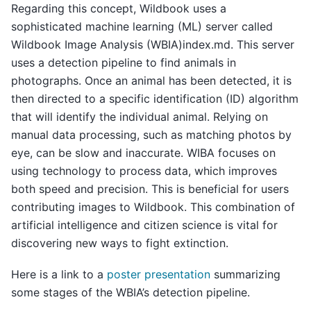
Regarding this concept, Wildbook uses a
sophisticated machine learning (ML) server called
Wildbook Image Analysis (WBIA)index.md. This server
uses a detection pipeline to find animals in
photographs. Once an animal has been detected, it is
then directed to a specific identification (ID) algorithm
that will identify the individual animal. Relying on
manual data processing, such as matching photos by
eye, can be slow and inaccurate. WIBA focuses on
using technology to process data, which improves
both speed and precision. This is beneficial for users
contributing images to Wildbook. This combination of
artificial intelligence and citizen science is vital for
discovering new ways to fight extinction.
Here is a link to a
poster presentation
summarizing
some stages of the WBIA’s detection pipeline.