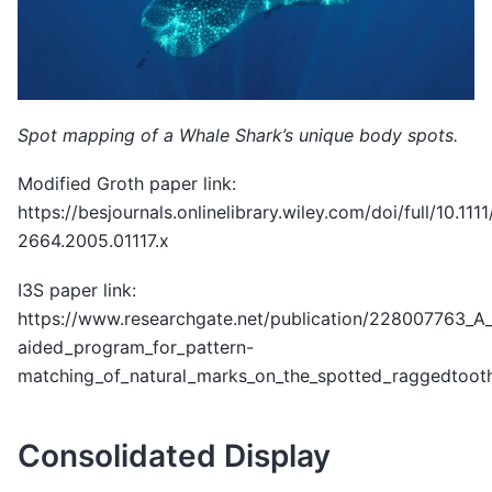
Spot mapping of a Whale Shark’s unique body spots.
Modified Groth paper link:
https://besjournals.onlinelibrary.wiley.com/doi/full/10.1111
2664.2005.01117.x
I3S paper link:
https://www.researchgate.net/publication/228007763_A
aided_program_for_pattern-
matching_of_natural_marks_on_the_spotted_raggedtooth
Consolidated Display