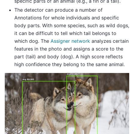
specific parts of an animal (e.g., a fin or a tail).
The detector can produce a number of
Annotations for whole individuals and specific
body parts. With some species, such as wild dogs,
it can be difficult to tell which tail belongs to
which dog. The
Assigner network
analyzes certain
features in the photo and assigns a score to the
part (tail) and body (dog). A high score reflects
high confidence they belong to the same animal.