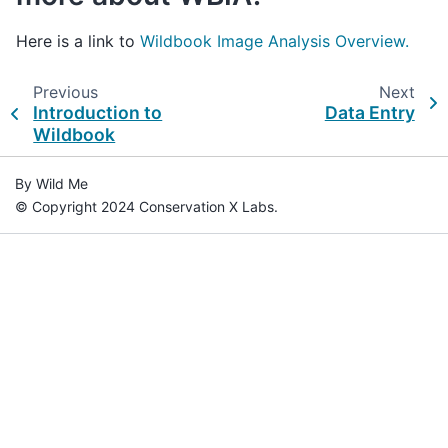
Here is a link to
Wildbook Image Analysis Overview.
Previous
Next
Introduction to
Data Entry
Wildbook
By Wild Me
© Copyright 2024 Conservation X Labs.