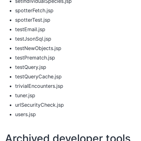
setIndividualSpecies.jsp
spotterFetch.jsp
spotterTest.jsp
testEmail.jsp
testJsonSql.jsp
testNewObjects.jsp
testPrematch.jsp
testQuery.jsp
testQueryCache.jsp
trivialEncounters.jsp
tuner.jsp
urlSecurityCheck.jsp
users.jsp
Archived developer tools