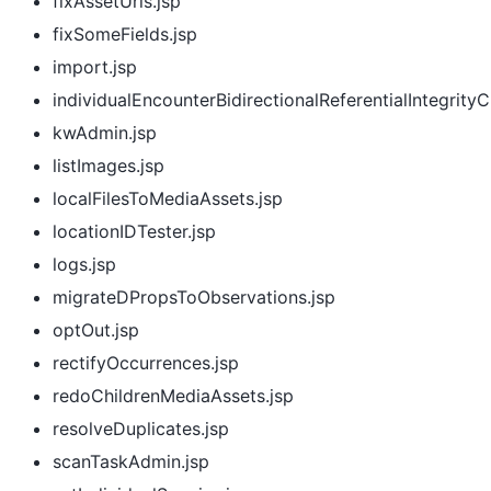
fixAssetUrls.jsp
fixSomeFields.jsp
import.jsp
individualEncounterBidirectionalReferentialIntegrity
kwAdmin.jsp
listImages.jsp
localFilesToMediaAssets.jsp
locationIDTester.jsp
logs.jsp
migrateDPropsToObservations.jsp
optOut.jsp
rectifyOccurrences.jsp
redoChildrenMediaAssets.jsp
resolveDuplicates.jsp
scanTaskAdmin.jsp