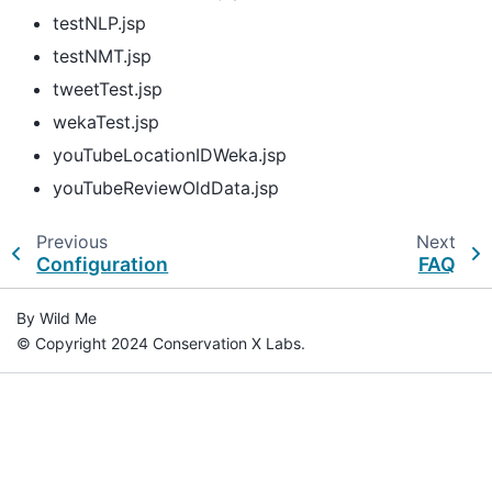
testNLP.jsp
testNMT.jsp
tweetTest.jsp
wekaTest.jsp
youTubeLocationIDWeka.jsp
youTubeReviewOldData.jsp
Previous
Next
Configuration
FAQ
By Wild Me
© Copyright 2024 Conservation X Labs.