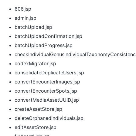
606.jsp
admin.jsp
batchUpload.jsp
batchUploadConfirmation.jsp
batchUploadProgress.jsp
checkIndividualGenusIndividualTaxonomyConsistenc
codexMigrator.jsp
consolidateDuplicateUsers.jsp
convertEncounterImages.jsp
convertEncounterSpots.jsp
convertMediaAssetUUID.jsp
createAssetStore.jsp
deleteOrphanedIndividuals.jsp
editAssetStore.jsp