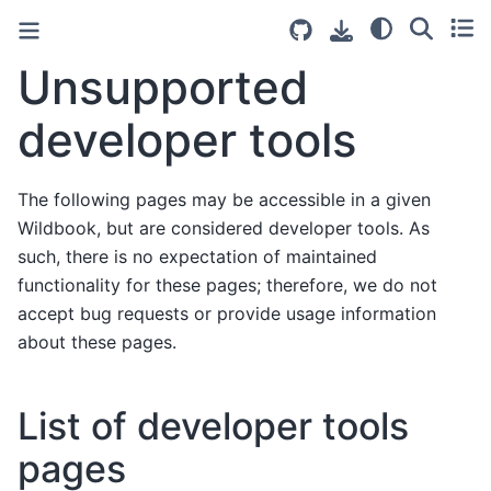
Unsupported
developer tools
The following pages may be accessible in a given
Wildbook, but are considered developer tools. As
such, there is no expectation of maintained
functionality for these pages; therefore, we do not
accept bug requests or provide usage information
about these pages.
List of developer tools
pages