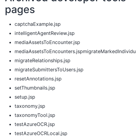
pages
captchaExample.jsp
intelligentAgentReview.jsp
mediaAssetsToEncounter.jsp
mediaAssetsToEncounters.jspmigrateMarkedIndividu
migrateRelationships.jsp
migrateSubmittersToUsers.jsp
resetAnnotations.jsp
setThumbnails.jsp
setup.jsp
taxonomy.jsp
taxonomyTool.jsp
testAzureOCR.jsp
testAzureOCRLocal.jsp