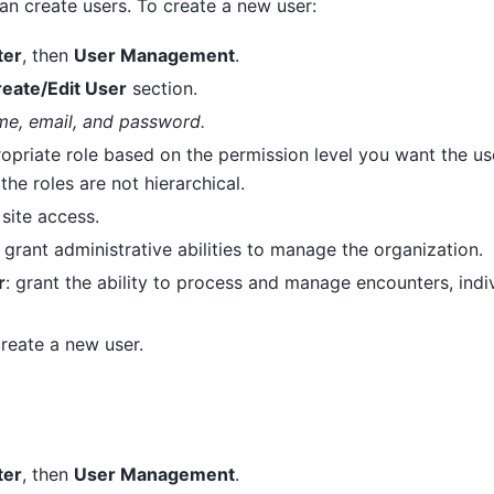
an create users. To create a new user:
ter
, then
User Management
.
eate/Edit User
section.
me, email, and password.
opriate role based on the permission level you want the use
the roles are not hierarchical.
l site access.
: grant administrative abilities to manage the organization.
r
: grant the ability to process and manage encounters, indi
reate a new user.
ter
, then
User Management
.