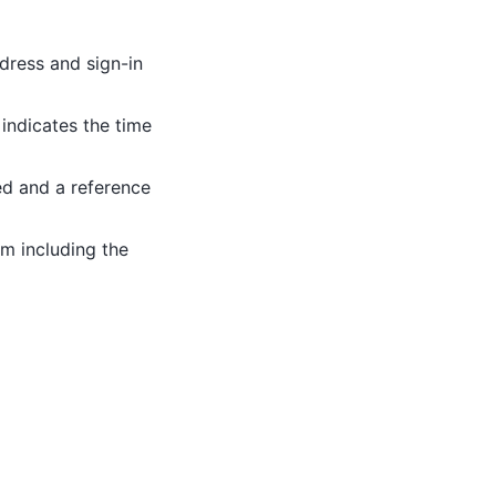
ddress and sign-in
indicates the time
ed and a reference
rm including the