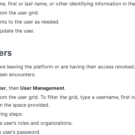
e, first or last name, or other identifying information
in th
rom the user grid.
ts to the user as needed.
pdate the user.
ers
are leaving the platform or are having their access revoked.
ween encounters.
ter
, then
User Management
.
rom the user grid. To filter the grid, type a username, first 
in the space provided.
ing steps:
 user’s roles and organizations.
 user’s password.