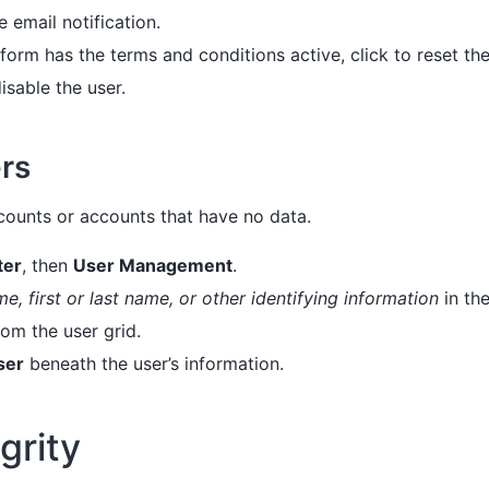
e email notification.
tform has the terms and conditions active, click to reset the 
isable the user.
rs
counts or accounts that have no data.
ter
, then
User Management
.
e, first or last name, or other identifying information
in th
rom the user grid.
ser
beneath the user’s information.
grity