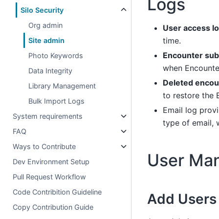
Logs
Silo Security
Org admin
User access l
time.
Site admin
Encounter sub
Photo Keywords
when Encounter
Data Integrity
Deleted encou
Library Management
to restore the
Bulk Import Logs
Email log prov
System requirements
type of email, 
FAQ
Ways to Contribute
User Ma
Dev Environment Setup
Pull Request Workflow
Code Contribition Guideline
Add Users
Copy Contribution Guide