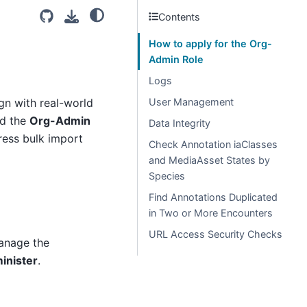
Contents
How to apply for the Org-
Admin Role
Logs
ign with real-world
User Management
ed the
Org-Admin
Data Integrity
ess bulk import
Check Annotation iaClasses
and MediaAsset States by
Species
Find Annotations Duplicated
in Two or More Encounters
URL Access Security Checks
anage the
inister
.