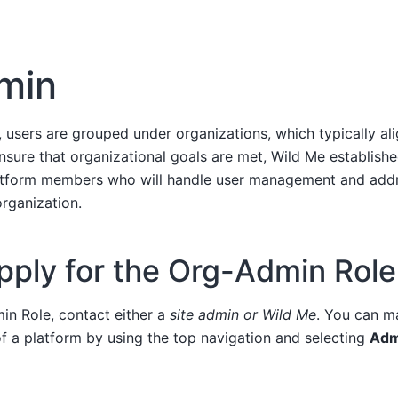
dmin
, users are grouped under organizations, which typically al
nsure that organizational goals are met, Wild Me establish
latform members who will handle user management and addr
organization.
pply for the Org-Admin Role
in Role, contact either a
site admin or Wild Me
. You can m
f a platform by using the top navigation and selecting
Adm