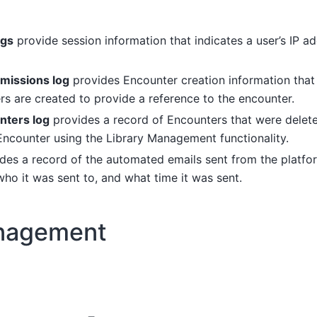
ogs
provide session information that indicates a user’s IP a
missions log
provides Encounter creation information that 
s are created to provide a reference to the encounter.
nters log
provides a record of Encounters that were delet
 Encounter using the Library Management functionality.
ides a record of the automated emails sent from the platfo
who it was sent to, and what time it was sent.
nagement