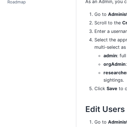
As an Admin, you c
Roadmap
Go to
Adminis
Scroll to the
Cr
Enter a
userna
Select the appr
multi-select as 
admin
: ful
orgAdmin
researche
sightings.
Click
Save
to c
Edit Users
Go to
Adminis