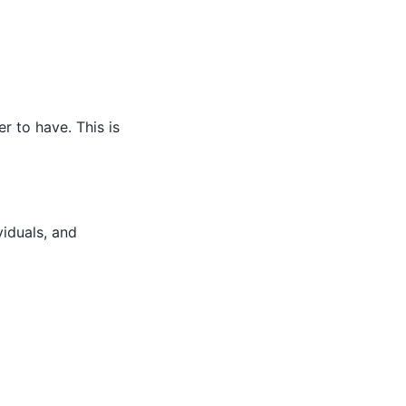
r to have. This is
viduals, and