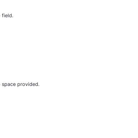
field.
e space provided.