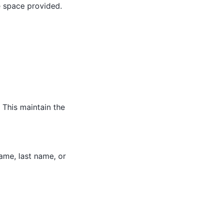
e space provided.
 This maintain the
name, last name, or