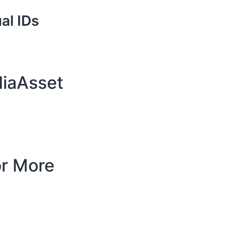
al IDs
diaAsset
or More