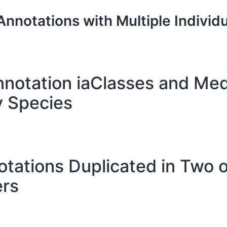
Annotations with Multiple Individu
notation iaClasses and Me
y Species
otations Duplicated in Two 
rs