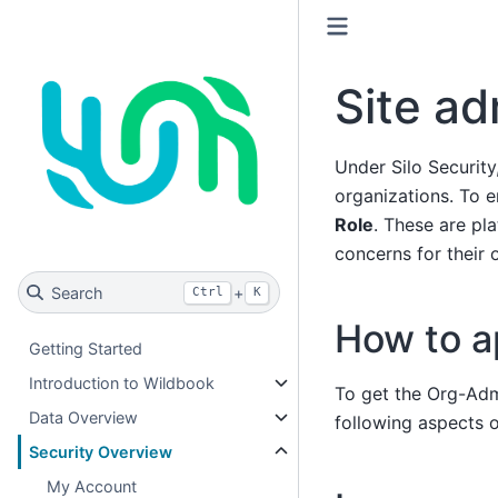
Site a
Under Silo Security
organizations. To e
Role
. These are p
concerns for their 
Search
+
Ctrl
K
How to a
Getting Started
Introduction to Wildbook
To get the Org-Adm
Data Overview
following aspects o
Security Overview
My Account