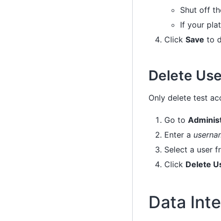
Shut off th
If your pla
Click
Save
to d
Delete Use
Only delete test ac
Go to
Adminis
Enter a
usernam
Select a user f
Click
Delete U
Data Inte