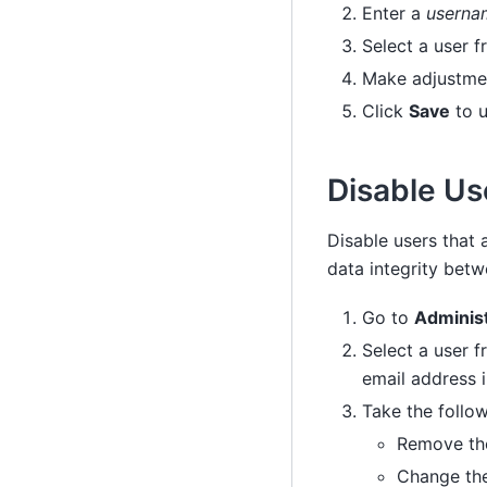
Enter a
usernam
Select a user f
Make adjustmen
Click
Save
to u
Disable Us
Disable users that 
data integrity bet
Go to
Adminis
Select a user f
email address 
Take the follow
Remove the
Change the