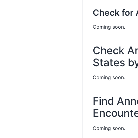
Check for 
Coming soon.
Check An
States b
Coming soon.
Find Ann
Encounte
Coming soon.